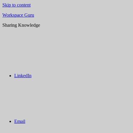
Skip to content
Workspace Guru
Sharing Knowledge
LinkedIn
Email