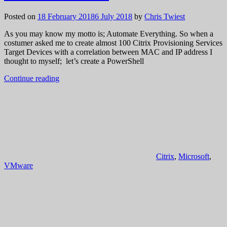
Posted on
18 February 2018
6 July 2018
by
Chris Twiest
As you may know my motto is; Automate Everything. So when a
costumer asked me to create almost 100 Citrix Provisioning Services
Target Devices with a correlation between MAC and IP address I
thought to myself; let’s create a PowerShell
Continue reading
Citrix
,
Microsoft
,
VMware