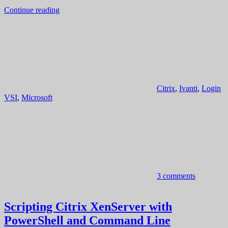
Continue reading
Citrix
,
Ivanti
,
Login
VSI
,
Microsoft
3 comments
Scripting Citrix XenServer with
PowerShell and Command Line