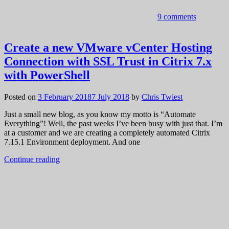
9 comments
Create a new VMware vCenter Hosting
Connection with SSL Trust in Citrix 7.x
with PowerShell
Posted on
3 February 2018
7 July 2018
by
Chris Twiest
Just a small new blog, as you know my motto is “Automate
Everything”! Well, the past weeks I’ve been busy with just that. I’m
at a customer and we are creating a completely automated Citrix
7.15.1 Environment deployment. And one
Continue reading