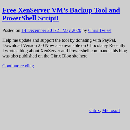
Free XenServer VM’s Backup Tool and
PowerShell Script!
Posted on
14 December 2017
21 May 2020
by
Chris Twiest
Help me update and support the tool by donating with PayPal.
Download Version 2.0 Now also available on Chocolatey Recently
I wrote a blog about XenServer and Powershell commands this blog
was also published on the Citrix Blog site here.
Continue reading
Citrix
,
Microsoft