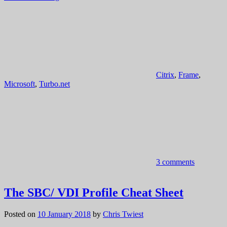
Citrix
,
Frame
,
Microsoft
,
Turbo.net
3 comments
The SBC/ VDI Profile Cheat Sheet
Posted on
10 January 2018
by
Chris Twiest