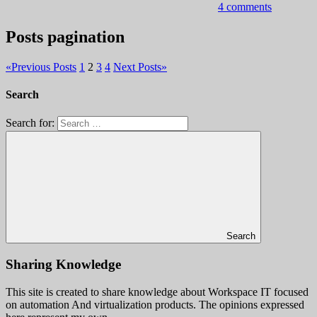
4 comments
Posts pagination
«
Previous Posts
1
2
3
4
Next Posts
»
Search
Search for:
Search
Sharing Knowledge
This site is created to share knowledge about Workspace IT focused
on automation And virtualization products. The opinions expressed