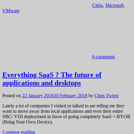
Citrix
,
Microsoft
,
VMware
6 comments
Everything SaaS ? The future of
applications and desktops
Posted on
22 January 2018
20 February 2018
by
Chris Twiest
Lately a lot of companies I visited or talked to are telling me they
want to move away from local applications and even their entire
SBC/ VDI deployment in favor of going completely SaaS + BYOB
(Bring Your Own Device).
Continue reading