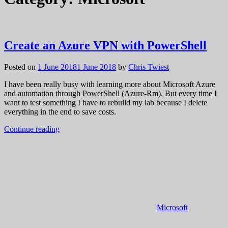
Create an Azure VPN with PowerShell
Posted on
1 June 2018
1 June 2018
by
Chris Twiest
I have been really busy with learning more about Microsoft Azure
and automation through PowerShell (Azure-Rm). But every time I
want to test something I have to rebuild my lab because I delete
everything in the end to save costs.
Continue reading
Microsoft