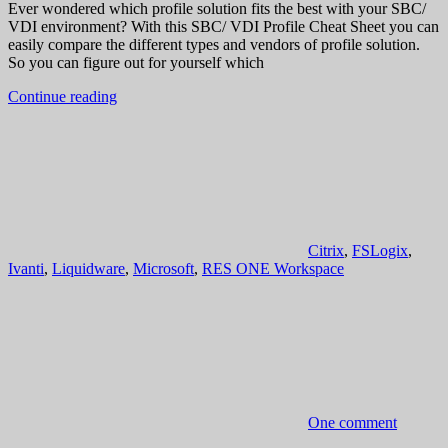
Ever wondered which profile solution fits the best with your SBC/
VDI environment? With this SBC/ VDI Profile Cheat Sheet you can
easily compare the different types and vendors of profile solution.
So you can figure out for yourself which
Continue reading
Citrix
,
FSLogix
,
Ivanti
,
Liquidware
,
Microsoft
,
RES ONE Workspace
One comment