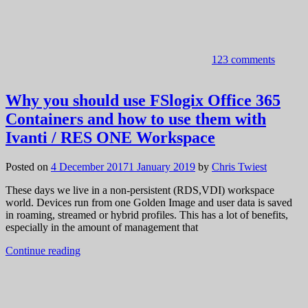
123 comments
Why you should use FSlogix Office 365
Containers and how to use them with
Ivanti / RES ONE Workspace
Posted on
4 December 2017
1 January 2019
by
Chris Twiest
These days we live in a non-persistent (RDS,VDI) workspace
world. Devices run from one Golden Image and user data is saved
in roaming, streamed or hybrid profiles. This has a lot of benefits,
especially in the amount of management that
Continue reading