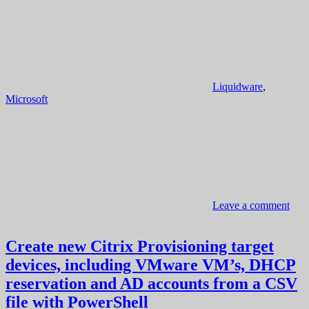
Liquidware
,
Microsoft
Leave a comment
Create new Citrix Provisioning target
devices, including VMware VM’s, DHCP
reservation and AD accounts from a CSV
file with PowerShell