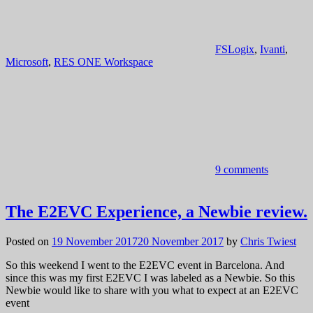
FSLogix
,
Ivanti
,
Microsoft
,
RES ONE Workspace
9 comments
The E2EVC Experience, a Newbie review.
Posted on
19 November 2017
20 November 2017
by
Chris Twiest
So this weekend I went to the E2EVC event in Barcelona. And
since this was my first E2EVC I was labeled as a Newbie. So this
Newbie would like to share with you what to expect at an E2EVC
event