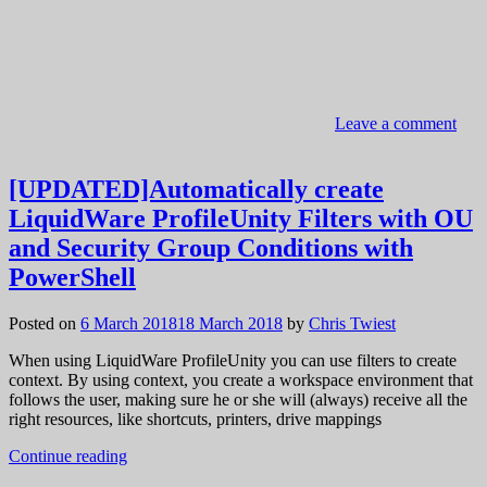
Leave a comment
[UPDATED]Automatically create
LiquidWare ProfileUnity Filters with OU
and Security Group Conditions with
PowerShell
Posted on
6 March 2018
18 March 2018
by
Chris Twiest
When using LiquidWare ProfileUnity you can use filters to create
context. By using context, you create a workspace environment that
follows the user, making sure he or she will (always) receive all the
right resources, like shortcuts, printers, drive mappings
Continue reading