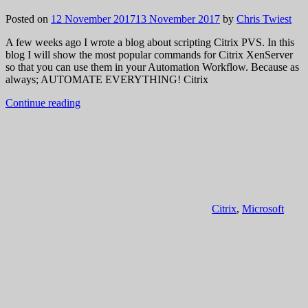
Posted on
12 November 2017
13 November 2017
by
Chris Twiest
A few weeks ago I wrote a blog about scripting Citrix PVS. In this
blog I will show the most popular commands for Citrix XenServer
so that you can use them in your Automation Workflow. Because as
always; AUTOMATE EVERYTHING! Citrix
Continue reading
Citrix
,
Microsoft