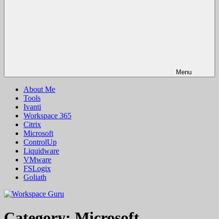
Menu
About Me
Tools
Ivanti
Workspace 365
Citrix
Microsoft
ControlUp
Liquidware
VMware
FSLogix
Goliath
Category:
Microsoft