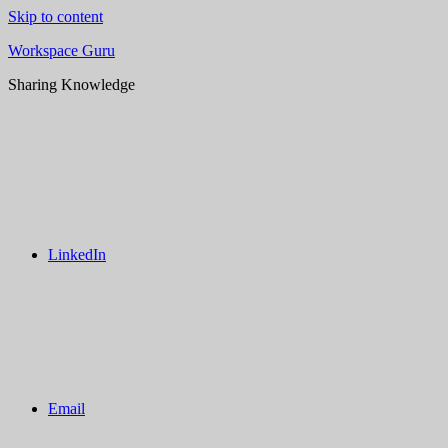
Skip to content
Workspace Guru
Sharing Knowledge
LinkedIn
Email