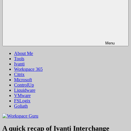
Menu
About Me
Tools
Ivanti
Workspace 365
Citrix
Microsoft
ControlUp
Liquidware
VMware
FSLogix
Goliath
A quick recap of Ivanti Interchange