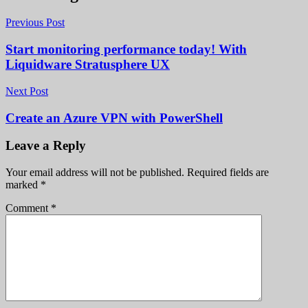
Previous Post
Start monitoring performance today! With
Liquidware Stratusphere UX
Next Post
Create an Azure VPN with PowerShell
Leave a Reply
Your email address will not be published.
Required fields are
marked
*
Comment
*