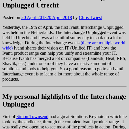
Unplugged Utrecht
Posted on
20 April 2018
20 April 2018
by
Chris Twiest
Yesterday, the 19th of April, the first Ivanti Interchange Unplugged
was held in the Netherlands. The Interchange Unplugged event was
held in Utrecht and it was a beautiful sunny day to soak up a lot of
knowledge. During the Interchange events
(there are multiple world
wide)
Ivanti shares their vision on IT (Unified IT) and how the
Ivanti product range can help you unify and streamline your IT.
Because Ivanti has merged a lot of companies (Landesk, Heat, RES,
Shavlik, etc.) under one roof they have a massive amount of
solutions and tools to help you. So a good reason to go to an Ivanti
Interchange event is to learn a lot more about the whole range of
products.
My personal highlights of the Interchange
Unplugged
First of
Simon Townsend
had a great Solutions Keynote in which he
took us, the audience, through the complete Ivanti product range. It
was really eye opening to see most of the products in action. During