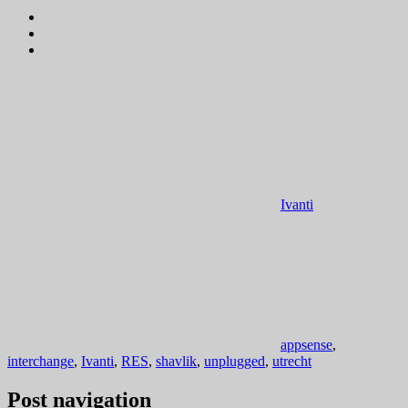
Ivanti
appsense
,
interchange
,
Ivanti
,
RES
,
shavlik
,
unplugged
,
utrecht
Post navigation