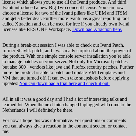
license which allows you to use all the Ivanti products. And third,
Ivanti introduced a new Big Two concept license. You can now
choose a license for two of the Ivanti pillars like UEM and ITSM
and get a better deal. Further more Ivanti has a great reporting tool
called Xtraction and can be used for free if you already own Ivanti
licenses like RES ONE Workspace.
Download Xtraction here.
During a break-out session I was able to check out Ivanti Patch,
former Shavlik patch, and I was really surprised about the power of
the product. With one simple console server installation you’re able
to manage patches on your server. Not only for Microsoft patches
but also 300+ vendors like java and Firefox secutiry patches. Further
more the product is able to patch and update VM Templates and
VM that are turned off. It can even take snapshots before applying
updates!
You can download a trial here and check it out.
All in all it was a good day and I had a lot of interesting talks and
learned lot. When the next Interchange Unplugged will come to the
Netherlands I will definitely be there.
For now I hope this was informative. For questions or comments
you can always give a reaction in the comment section or contact
me: