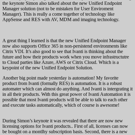
the keynote Simon also talked about the new Unified Endpoint
Manager solution (not to be mistaken for User Enviroment
Manager). This is really a come together of technology like
AppSense and RES with AV, MDM and imaging technology.
A great thing I learned is that the new Unified Endpoint Manager
now also supports Office 365 in non-persistend environments like
Citrix VDI. It’s also good to see that Ivanti is thinking about the
future and how their products work when you move infrastructutre
to Cloud parties like Azure, AWS or Citrix Cloud. Which is a
keypoint of the new Unified Endpoint Solution.
Another big point made yesterday is automation! My favorite
product from Ivanti (formally RES) is automation. It is a robust
automater which can almost do anything. And Ivanti is intergrating it
in all their products. With this great power of Ivanti Automation it is
possible that most Ivanti products will be able to talk to each other
and execute tasks automatically, which of course is awesome!
During Simon’s keynote it was revealed that there are now new
licensing options for Ivanti products.. First of all, licenses can now
be bought on a montlhy subscription basis. Second, there is a new