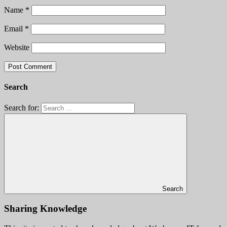
Name
*
Email
*
Website
Search
Search for:
Search
Sharing Knowledge